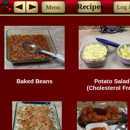
Recipes
Log 
Menu
Baked Beans
Potato Salad
(Cholesterol Fr