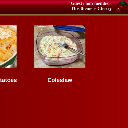
Guest / non-member
This theme is Cherry
tatoes
Coleslaw