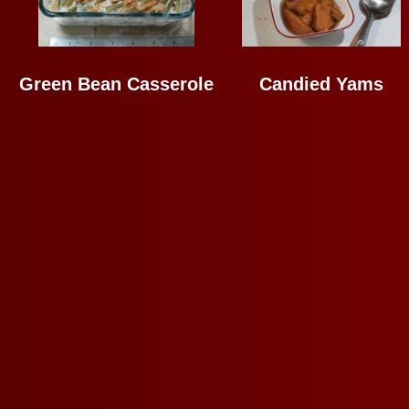
Green Bean Casserole
Candied Yams