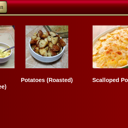
in
Potatoes (Roasted)
Scalloped Po
ee)