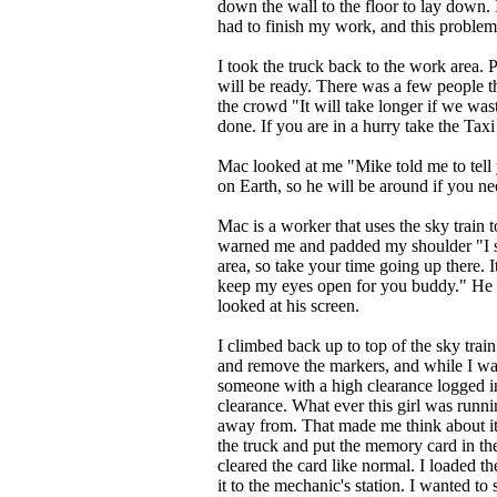
down the wall to the floor to lay down. I
had to finish my work, and this problem o
I took the truck back to the work area.
will be ready. There was a few people
the crowd "It will take longer if we was
done. If you are in a hurry take the Taxi
Mac looked at me "Mike told me to tell
on Earth, so he will be around if you n
Mac is a worker that uses the sky train t
warned me and padded my shoulder "I s
area, so take your time going up there. I
keep my eyes open for you buddy." He 
looked at his screen.
I climbed back up to top of the sky train
and remove the markers, and while I was
someone with a high clearance logged in
clearance. What ever this girl was runn
away from. That made me think about it 
the truck and put the memory card in th
cleared the card like normal. I loaded 
it to the mechanic's station. I wanted t