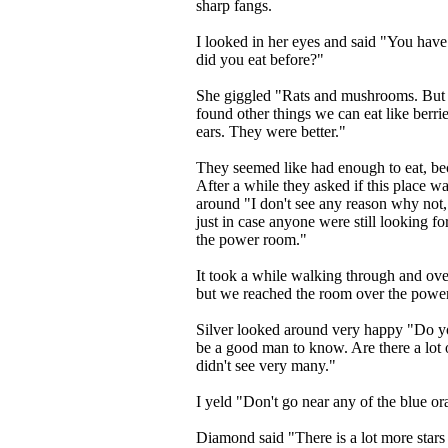
sharp fangs.
I looked in her eyes and said "You have
did you eat before?"
She giggled "Rats and mushrooms. But a
found other things we can eat like berrie
ears. They were better."
They seemed like had enough to eat, be
After a while they asked if this place wa
around "I don't see any reason why not,
just in case anyone were still looking fo
the power room."
It took a while walking through and ove
but we reached the room over the powe
Silver looked around very happy "Do you 
be a good man to know. Are there a lot 
didn't see very many."
I yeld "Don't go near any of the blue or
Diamond said "There is a lot more stars 