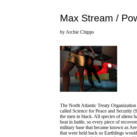
Max Stream / Po
by Archie Chipps
The North Atlantic Treaty Organizati
called Science for Peace and Security (
the men in black. All species of aliens 
beat in battle, so every piece of recove
military base that became known as Are
that were held back so Earthlings would n