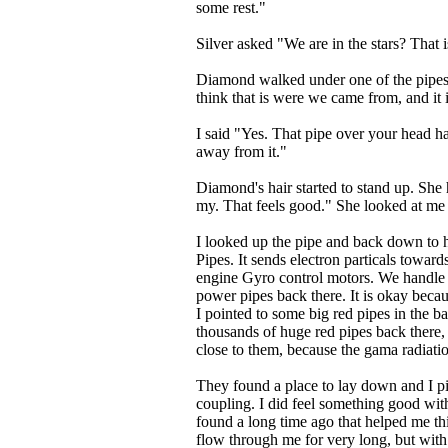
some rest."
Silver asked "We are in the stars? That
Diamond walked under one of the pipes "
think that is were we came from, and it i
I said "Yes. That pipe over your head ha
away from it."
Diamond's hair started to stand up. Sh
my. That feels good." She looked at me
I looked up the pipe and back down to 
Pipes. It sends electron particals towar
engine Gyro control motors. We handle
power pipes back there. It is okay becaus
I pointed to some big red pipes in the b
thousands of huge red pipes back there, b
close to them, because the gama radiati
They found a place to lay down and I pic
coupling. I did feel something good with 
found a long time ago that helped me thi
flow through me for very long, but with th