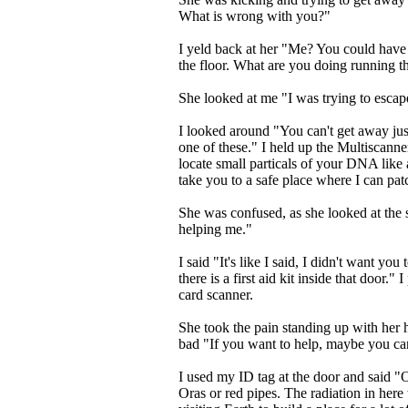
What is wrong with you?"
I yeld back at her "Me? You could have be
the floor. What are you doing running 
She looked at me "I was trying to escap
I looked around "You can't get away jus
one of these." I held up the Multiscanne
locate small particals of your DNA like a
take you to a safe place where I can pa
She was confused, as she looked at th
helping me."
I said "It's like I said, I didn't want you
there is a first aid kit inside that door." 
card scanner.
She took the pain standing up with her h
bad "If you want to help, maybe you ca
I used my ID tag at the door and said "O
Oras or red pipes. The radiation in here