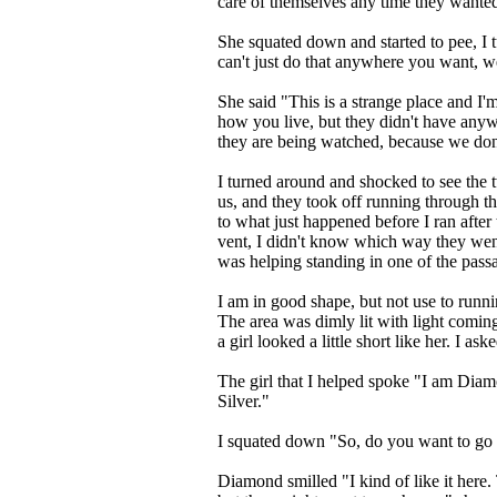
care of themselves any time they wante
She squated down and started to pee, I
can't just do that anywhere you want, we
She said "This is a strange place and I
how you live, but they didn't have anyw
they are being watched, because we do
I turned around and shocked to see the t
us, and they took off running through th
to what just happened before I ran after
vent, I didn't know which way they went. 
was helping standing in one of the pass
I am in good shape, but not use to runn
The area was dimly lit with light comin
a girl looked a little short like her. I 
The girl that I helped spoke "I am Diamo
Silver."
I squated down "So, do you want to g
Diamond smilled "I kind of like it here.