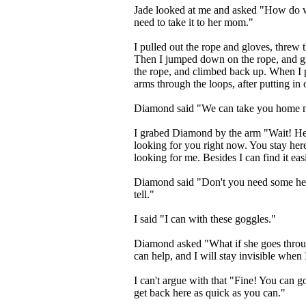
Jade looked at me and asked "How do we
need to take it to her mom."
I pulled out the rope and gloves, threw
Then I jumped down on the rope, and gra
the rope, and climbed back up. When I 
arms through the loops, after putting in
Diamond said "We can take you home 
I grabed Diamond by the arm "Wait! He
looking for you right now. You stay here 
looking for me. Besides I can find it easi
Diamond said "Don't you need some help?
tell."
I said "I can with these goggles."
Diamond asked "What if she goes throug
can help, and I will stay invisible when 
I can't argue with that "Fine! You can go
get back here as quick as you can."