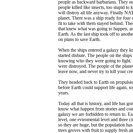
people as backward barbarians. They n
people killed like insects, too stupid t
will distroy all life anyway. Finally NA
planet. There was a ship ready for four 
fit to take with them stayed behind. The
that knew what was going to happen, an
Earth. As the last ship took off to anothe
on plans to save Earth.
When the ships entered a galaxy they k
started disbute. The people on the ships
knowing who they were going to fight. Be
were distroyed. The people of the plane
leave now, and never try to kill your cre
They headed back to Earth on propulsion
before Earth could support life again, s
years.
Today all that is history, and life has 
know what happen from stories and comp
galaxy we are forbidden to return to. Ea
level, one eviromental level and three cit
so they are huge, but the population ha
trees groves with fruit to supply fresh a