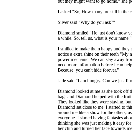
but they might want to go home." she po
I asked "So, How many are still in the 
Silver said "Why do you ask?"
Diamond smiled "He just don't know you
a while. So, tell us, what is your name."
I smilled to make them happy and they s
notice a extra shine on their teeth "My
power mechanic. We can stay away from 
need more information before I can help 
Because, you can't hide forever."
Jade said "I am hungry. Can we just find
Diamond looked at me as she took off the
bags and Diamond helped with the fruit a
They looked like they were staving, but
Diamond sat close to me. I started to th
around me like a show for the others, a
everyone. I started having fantasies abo
thinking she was just making it easy for
her chin and turned her face towards me