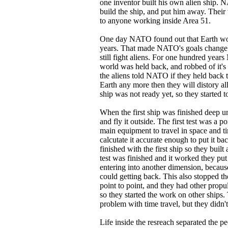
one inventor built his own alien ship. 
build the ship, and put him away. Their 
to anyone working inside Area 51.
One day NATO found out that Earth wou
years. That made NATO's goals change to
still fight aliens. For one hundred year
world was held back, and robbed of it's 
the aliens told NATO if they held back 
Earth any more then they will distory all 
ship was not ready yet, so they started t
When the first ship was finished deep un
and fly it outside. The first test was a poi
main equipment to travel in space and 
calcutate it accurate enough to put it ba
finished with the first ship so they buil
test was finished and it worked they put a
entering into another dimension, becaus
could getting back. This also stopped the 
point to point, and they had other prop
so they started the work on other ships.
problem with time travel, but they didn't 
Life inside the resreach separated the p