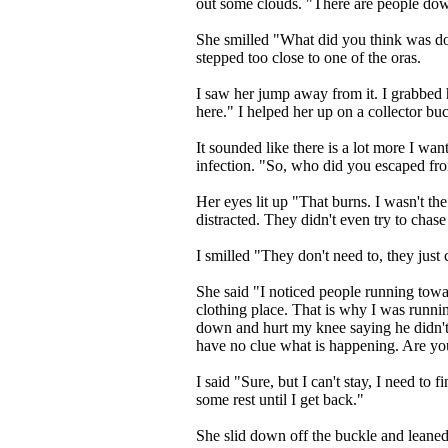
out some clouds. "There are people dow
She smilled "What did you think was d
stepped too close to one of the oras.
I saw her jump away from it. I grabbed 
here." I helped her up on a collector buc
It sounded like there is a lot more I want
infection. "So, who did you escaped fro
Her eyes lit up "That burns. I wasn't th
distracted. They didn't even try to chas
I smilled "They don't need to, they just c
She said "I noticed people running towa
clothing place. That is why I was runn
down and hurt my knee saying he didn't 
have no clue what is happening. Are you 
I said "Sure, but I can't stay, I need t
some rest until I get back."
She slid down off the buckle and leaned 