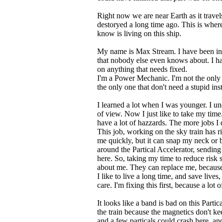
Right now we are near Earth as it trave
destoryed a long time ago. This is wher
know is living on this ship.
My name is Max Stream. I have been in 
that nobody else even knows about. I ha
on anything that needs fixed.
I'm a Power Mechanic. I'm not the only o
the only one that don't need a stupid ins
I learned a lot when I was younger. I un
of view. Now I just like to take my tim
have a lot of hazzards. The more jobs I 
This job, working on the sky train has ri
me quickly, but it can snap my neck or b
around the Partical Accelerator, sending
here. So, taking my time to reduce risk 
about me. They can replace me, because t
I like to live a long time, and save liv
care. I'm fixing this first, because a lot 
It looks like a band is bad on this Parti
the train because the magnetics don't kee
and a few particals could crash here, a