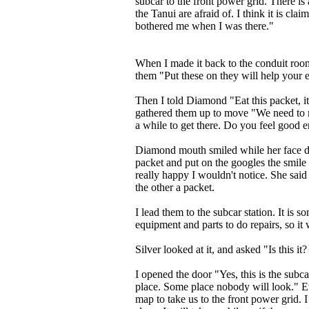
subcar to the front power grid. There is 
the Tanui are afraid of. I think it is cla
bothered me when I was there."
When I made it back to the conduit roo
them "Put these on they will help your 
Then I told Diamond "Eat this packet, it
gathered them up to move "We need to mo
a while to get there. Do you feel good 
Diamond mouth smiled while her face did
packet and put on the googles the smile 
really happy I wouldn't notice. She said
the other a packet.
I lead them to the subcar station. It is 
equipment and parts to do repairs, so i
Silver looked at it, and asked "Is this it
I opened the door "Yes, this is the subcar
place. Some place nobody will look." Ev
map to take us to the front power grid. 