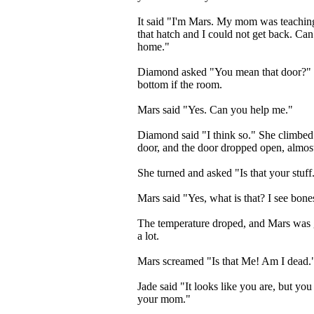
It said "I'm Mars. My mom was teaching
that hatch and I could not get back. Can
home."
Diamond asked "You mean that door?" Sh
bottom if the room.
Mars said "Yes. Can you help me."
Diamond said "I think so." She climbed
door, and the door dropped open, almost
She turned and asked "Is that your stuff
Mars said "Yes, what is that? I see bone
The temperature droped, and Mars was g
a lot.
Mars screamed "Is that Me! Am I dead.
Jade said "It looks like you are, but you
your mom."