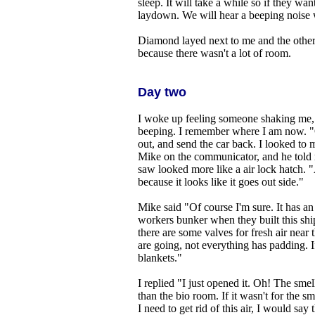
sleep. It will take a while so if they want
laydown. We will hear a beeping noise 
Diamond layed next to me and the other 
because there wasn't a lot of room.
Day two
I woke up feeling someone shaking me,
beeping. I remember where I am now. "
out, and send the car back. I looked to my
Mike on the communicator, and he told m
saw looked more like a air lock hatch. "A
because it looks like it goes out side."
Mike said "Of course I'm sure. It has an 
workers bunker when they built this ship.
there are some valves for fresh air near
are going, not everything has padding. 
blankets."
I replied "I just opened it. Oh! The sme
than the bio room. If it wasn't for the sm
I need to get rid of this air, I would sa