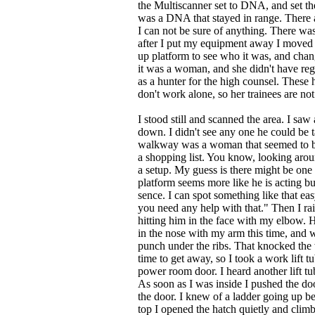
the Multiscanner set to DNA, and set the 
was a DNA that stayed in range. There a
I can not be sure of anything. There was 
after I put my equipment away I moved 
up platform to see who it was, and chang
it was a woman, and she didn't have reg
as a hunter for the high counsel. These 
don't work alone, so her trainees are not
I stood still and scanned the area. I sa
down. I didn't see any one he could be t
walkway was a woman that seemed to be 
a shopping list. You know, looking aroun
a setup. My guess is there might be one
platform seems more like he is acting 
sence. I can spot something like that ea
you need any help with that." Then I r
hitting him in the face with my elbow. 
in the nose with my arm this time, and 
punch under the ribs. That knocked the
time to get away, so I took a work lift 
power room door. I heard another lift 
As soon as I was inside I pushed the doo
the door. I knew of a ladder going up 
top I opened the hatch quietly and cli