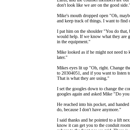
don't look like we are on the good side.
Mike's mouth dropped open "Oh, maybe I
and keep track of things. I want to find 
I pat him on the shoulder "You do that
would help. If we know what they are g
in the equipment."
Mike looked as if he might not need to kn
later."
Mikes eyes lit up "Oh, right. Change t
to 20304051, and if you want to listen 
That is what they are using."
I set the googles down to change the c
googles again and asked Mike "Do you 
He reached into his pocket, and handed 
do, because I don't have anymore."
I said thanks and he pointed to a lift nex
know it can get you to the conduit room