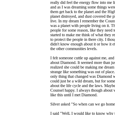
really did feel the energy flow into me li
and as I was dreaming some things were a
them get back to the planet and the Hi
planet distroyed, and dust covered the p
live. In my dream I remember the Couns
was a planet with people living on it. T
people for some reason, like they need 
started to make me think of what they re
to protect the people in there city. I tho
didn't know enough about it or how it eff
the other communities levels.
I felt someone cuttle up against me, and 
about Diamond. It seemed more than jus
realized she could be making me dream 
strange like something was out of place
only thing that changed was Diamond wa
could just be a wild dream, but for som
about the life cycle and the laws. May
Counsel happy. I always though about w
like this until I met Diamond.
Silver asked "So when can we go home
I said "Well, I would like to know why 