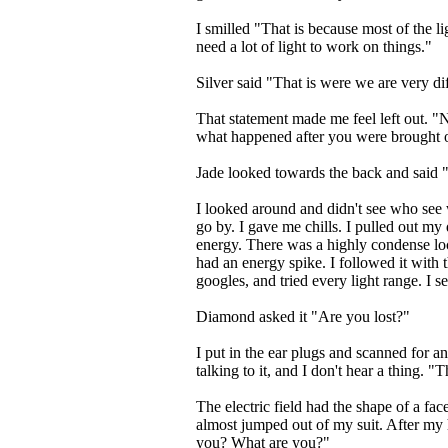
I smilled "That is because most of the li
need a lot of light to work on things."
Silver said "That is were we are very di
That statement made me feel left out. "
what happened after you were brought o
Jade looked towards the back and said 
I looked around and didn't see who see wa
go by. I gave me chills. I pulled out my
energy. There was a highly condense loc
had an energy spike. I followed it with t
googles, and tried every light range. I se
Diamond asked it "Are you lost?"
I put in the ear plugs and scanned for a
talking to it, and I don't hear a thing. 
The electric field had the shape of a face
almost jumped out of my suit. After my
you? What are you?"