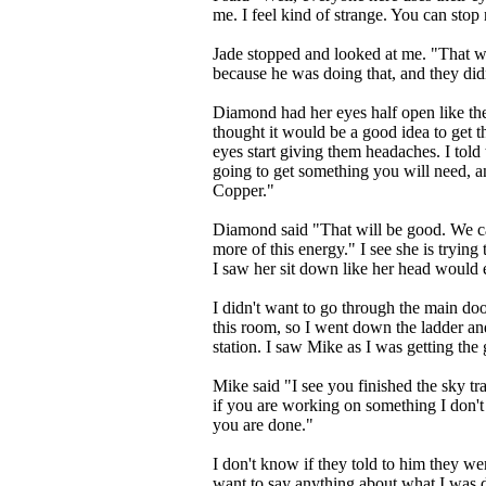
me. I feel kind of strange. You can stop
Jade stopped and looked at me. "That w
because he was doing that, and they did
Diamond had her eyes half open like the 
thought it would be a good idea to get
eyes start giving them headaches. I told
going to get something you will need, 
Copper."
Diamond said "That will be good. We c
more of this energy." I see she is trying 
I saw her sit down like her head would 
I didn't want to go through the main do
this room, so I went down the ladder and
station. I saw Mike as I was getting the
Mike said "I see you finished the sky tra
if you are working on something I don't
you are done."
I don't know if they told to him they wer
want to say anything about what I was d