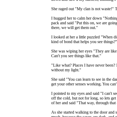
She raged out "My clan is not waste!" Te
I hugged her to calm her down "Nothing
pack and said "Put this on, we are going
there, we will get them out."
I looked at her a little puzzled "When d
kind of bond that helps you see things?
She was wiping her eyes "They are like 
Can't you see things like that."
"Like what? Places I have never been? 
without my light."
She said "You can learn to see in the dark
get your other senses working. You can
I pointed to my eyes and said "I can't s
off the cold, but not for long, so lets get
of her and said "That way, through that
As she started walking to the door and 
much, because the caves are dark, and o