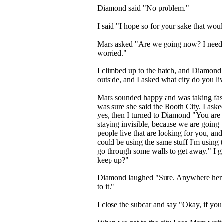
Diamond said "No problem."
I said "I hope so for your sake that wou
Mars asked "Are we going now? I need
worried."
I climbed up to the hatch, and Diamon
outside, and I asked what city do you liv
Mars sounded happy and was taking fast
was sure she said the Booth City. I ask
yes, then I turned to Diamond "You are 
staying invisible, because we are going to
people live that are looking for you, and 
could be using the same stuff I'm using 
go through some walls to get away." I g
keep up?"
Diamond laughed "Sure. Anywhere her st
to it."
I close the subcar and say "Okay, if you