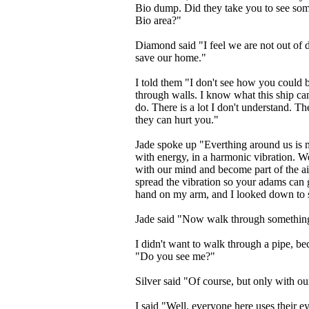
Bio dump. Did they take you to see som
Bio area?"
Diamond said "I feel we are not out of 
save our home."
I told them "I don't see how you could b
through walls. I know what this ship ca
do. There is a lot I don't understand. Th
they can hurt you."
Jade spoke up "Everthing around us is m
with energy, in a harmonic vibration. W
with our mind and become part of the air
spread the vibration so your adams can 
hand on my arm, and I looked down to s
Jade said "Now walk through somethin
I didn't want to walk through a pipe, be
"Do you see me?"
Silver said "Of course, but only with o
I said "Well, everyone here uses their ey