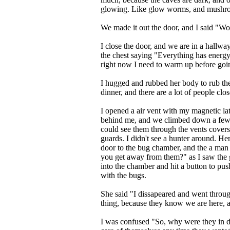
glowing. Like glow worms, and mushr
We made it out the door, and I said "Wow
I close the door, and we are in a hallw
the chest saying "Everything has energy, 
right now I need to warm up before go
I hugged and rubbed her body to rub the
dinner, and there are a lot of people cl
I opened a air vent with my magnetic latc
behind me, and we climbed down a few f
could see them through the vents cover
guards. I didn't see a hunter around. H
door to the bug chamber, and the a man
you get away from them?" as I saw the
into the chamber and hit a button to pu
with the bugs.
She said "I dissapeared and went throug
thing, because they know we are here, a
I was confused "So, why were they in d