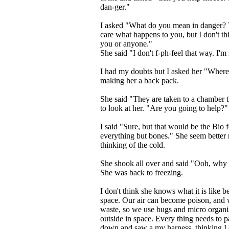
dan-ger."
I asked "What do you mean in danger? T
care what happens to you, but I don't t
you or anyone."
She said "I don't f-ph-feel that way. I'm
I had my doubts but I asked her "Where 
making her a back pack.
She said "They are taken to a chamber
to look at her. "Are you going to help?"
I said "Sure, but that would be the Bio f
everything but bones." She seem better
thinking of the cold.
She shook all over and said "Ooh, why 
She was back to freezing.
I don't think she knows what it is like b
space. Our air can become poison, and we
waste, so we use bugs and micro organ
outside in space. Every thing needs to par
down and saw a my harness, thinking I c