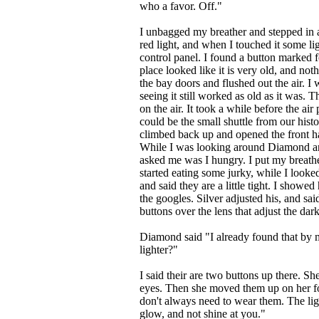
who a favor. Off."
I unbagged my breather and stepped in a
red light, and when I touched it some li
control panel. I found a button marked f
place looked like it is very old, and noth
the bay doors and flushed out the air. I
seeing it still worked as old as it was. 
on the air. It took a while before the ai
could be the small shuttle from our hist
climbed back up and opened the front ha
While I was looking around Diamond an
asked me was I hungry. I put my breat
started eating some jurky, while I looke
and said they are a little tight. I showed
the googles. Silver adjusted his, and sai
buttons over the lens that adjust the dar
Diamond said "I already found that by
lighter?"
I said their are two buttons up there. S
eyes. Then she moved them up on her for
don't always need to wear them. The ligh
glow, and not shine at you."