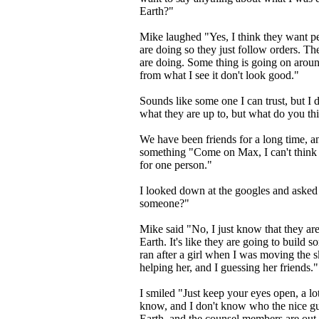
Earth?"
Mike laughed "Yes, I think they want pe
are doing so they just follow orders. T
are doing. Some thing is going on around
from what I see it don't look good."
Sounds like some one I can trust, but I
what they are up to, but what do you th
We have been friends for a long time, a
something "Come on Max, I can't think 
for one person."
I looked down at the googles and asked
someone?"
Mike said "No, I just know that they ar
Earth. It's like they are going to build 
ran after a girl when I was moving the 
helping her, and I guessing her friends.
I smiled "Just keep your eyes open, a lo
know, and I don't know who the nice gu
Earth, and the counsel members are out to