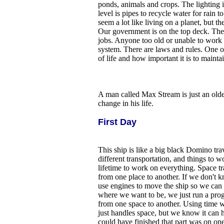
ponds, animals and crops. The lighting i
level is pipes to recycle water for rain t
seem a lot like living on a planet, but th
Our government is on the top deck. They 
jobs. Anyone too old or unable to work 
system. There are laws and rules. One o
of life and how important it is to maintai
A man called Max Stream is just an old
change in his life.
First Day
This ship is like a big black Domino tr
different transportation, and things to 
lifetime to work on everything. Space tr
from one place to another. If we don't
use engines to move the ship so we can
where we want to be, we just run a pro
from one space to another. Using time was
just handles space, but we know it can h
could have finished that part was on one