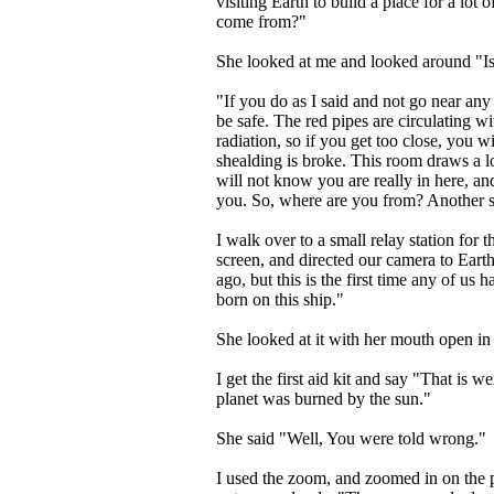
visiting Earth to build a place for a lot
come from?"
She looked at me and looked around "Is 
"If you do as I said and not go near any 
be safe. The red pipes are circulating w
radiation, so if you get too close, you wi
shealding is broke. This room draws a lot
will not know you are really in here, and
you. So, where are you from? Another 
I walk over to a small relay station for
screen, and directed our camera to Eart
ago, but this is the first time any of us
born on this ship."
She looked at it with her mouth open in
I get the first aid kit and say "That is 
planet was burned by the sun."
She said "Well, You were told wrong."
I used the zoom, and zoomed in on the pl