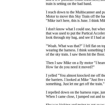
train is setting on the bad band.
I reach down to the Multiscanner and pu
Motor to move this Sky Train off the b
"Mike isn't here, this is June. I think Mi
I don't know what I could use, but when
that was used to put the Partical Acceler
look through my bag, and see if I had an 
"Woah. What was that?" I fell flat on top 
wearing the harness. I think something hit
of the sky train. I saw them hit the floor.
Then I saw Mike on a fly motor "I heard 
How far do you need it moved?"
I yelled "You almost knocked me off the 
the barriers. I looked at Mike "Just fiv
something. Just let me get off the train."
I repelled down on the harness rope, jum
When I came close, I jumped out and to
She was kicking and trying to get awa