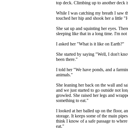
top deck. Climbing up to another deck i
While I was catching my breath I saw the 
touched her hip and shook her a little "
She sat up and squinting her eyes. Ther
sleeping like that in a long time. I'm not u
I asked her "What is it like on Earth?"
She started by saying "Well, I don't kn
been there."
I told her "We have ponds, and a farmi
animals."
She leaning her back on the wall and sai
and we just started to go outside not lo
growled. She raised her legs and wrapp
something to eat."
I looked at her balled up on the floor, a
storage. It keeps some of the main pipes
think I know of a safe passage to where
eat."