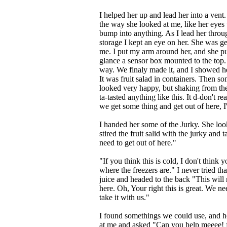
I helped her up and lead her into a ven
the way she looked at me, like her eyes 
bump into anything. As I lead her throug
storage I kept an eye on her. She was get
me. I put my arm around her, and she pu
glance a sensor box mounted to the top. I
way. We finaly made it, and I showed he
It was fruit salad in containers. Then so
looked very happy, but shaking from the
ta-tasted anything like this. It d-don't 
we get some thing and get out of here, 
I handed her some of the Jurky. She loo
stired the fruit salid with the jurky and t
need to get out of here."
"If you think this is cold, I don't think
where the freezers are." I never tried tha
juice and headed to the back "This will 
here. Oh, Your right this is great. We n
take it with us."
I found somethings we could use, and 
at me and asked "Can you help meeee! fin